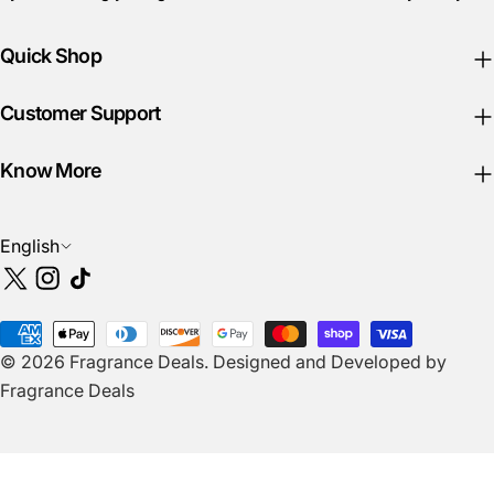
Quick Shop
Customer Support
Know More
L
English
a
X
Instagram
TikTok
n
(Twitter)
g
Payment
u
© 2026
Fragrance Deals
.
Designed and Developed by
methods
a
Fragrance Deals
g
e