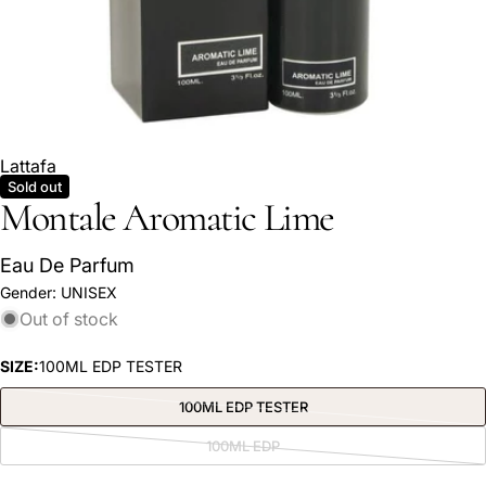
Lattafa
Sold out
Montale Aromatic Lime
Eau De Parfum
Gender:
UNISEX
Ask a question
Out of stock
Your
name
SIZE:
100ML EDP TESTER
Your
100ML EDP TESTER
Variant
email
sold
out
100ML EDP
Share this product
Variant
or
Your
sold
unavailable
out
phone