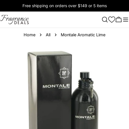
Skip
Free shipping on orders over $149 or 5 items
to
content
Cart
Home
All
Montale Aromatic Lime
Skip
to
product
information
Open media 0 in modal