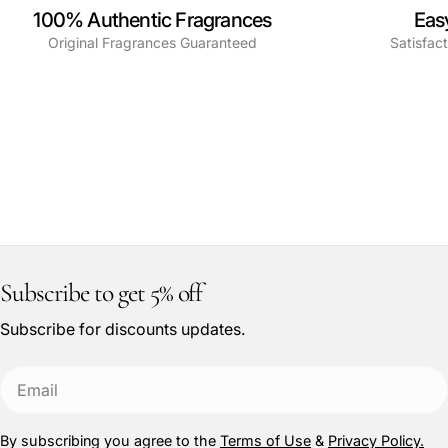
100% Authentic Fragrances
Eas
Original Fragrances Guaranteed
Satisfac
Subscribe to get 5% off
Subscribe for discounts updates.
Email
By subscribing you agree to the
Terms of Use
&
Privacy Policy.