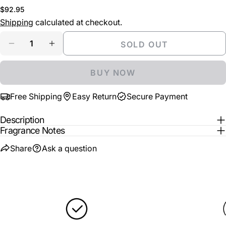
COPY
or
Share
Regular
$92.95
unavailable
Your
price
Shipping
calculated at checkout.
Share
Share
Pin
message
on
on
on
Quantity
SOLD OUT
Facebook
X
Pinterest
DECREASE QUANTITY FOR MONTALE AROMATIC
INCREASE QUANTITY FOR MONTALE A
The fields marked * are required.
BUY NOW
SEND QUESTION
Free Shipping
Easy Return
Secure Payment
Description
Fragrance Notes
Share
Ask a question