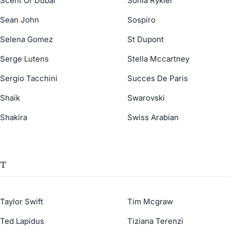
Scent Of Dubai
Sonia Rykiel
Sean John
Sospiro
Selena Gomez
St Dupont
Serge Lutens
Stella Mccartney
Sergio Tacchini
Succes De Paris
Shaik
Swarovski
Shakira
Swiss Arabian
T
Taylor Swift
Tim Mcgraw
Ted Lapidus
Tiziana Terenzi