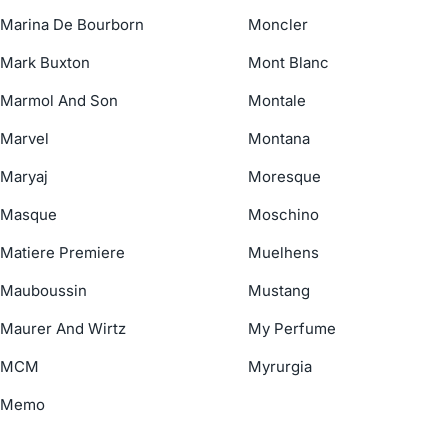
Marina De Bourborn
Moncler
Mark Buxton
Mont Blanc
Marmol And Son
Montale
Marvel
Montana
Maryaj
Moresque
Masque
Moschino
Matiere Premiere
Muelhens
Mauboussin
Mustang
Maurer And Wirtz
My Perfume
MCM
Myrurgia
Memo