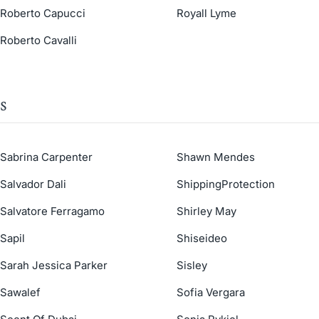
Roberto Capucci
Royall Lyme
Roberto Cavalli
S
Sabrina Carpenter
Shawn Mendes
Salvador Dali
ShippingProtection
Salvatore Ferragamo
Shirley May
Sapil
Shiseideo
Sarah Jessica Parker
Sisley
Sawalef
Sofia Vergara