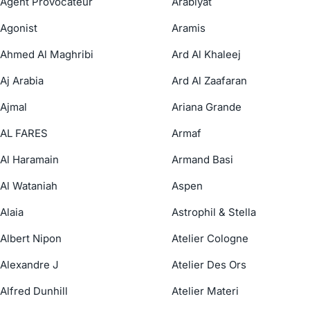
Agent Provocateur
Arabiyat
Agonist
Aramis
Ahmed Al Maghribi
Ard Al Khaleej
Aj Arabia
Ard Al Zaafaran
Ajmal
Ariana Grande
AL FARES
Armaf
Al Haramain
Armand Basi
Al Wataniah
Aspen
Alaia
Astrophil & Stella
Albert Nipon
Atelier Cologne
Alexandre J
Atelier Des Ors
Alfred Dunhill
Atelier Materi