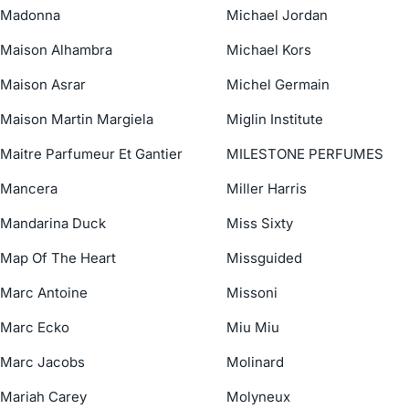
Madonna
Michael Jordan
Maison Alhambra
Michael Kors
Maison Asrar
Michel Germain
Maison Martin Margiela
Miglin Institute
Maitre Parfumeur Et Gantier
MILESTONE PERFUMES
Mancera
Miller Harris
Mandarina Duck
Miss Sixty
Map Of The Heart
Missguided
Marc Antoine
Missoni
Marc Ecko
Miu Miu
Marc Jacobs
Molinard
Mariah Carey
Molyneux