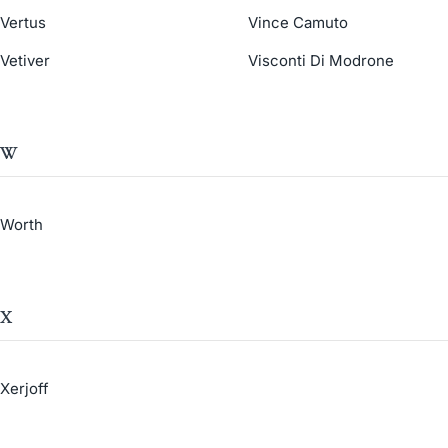
Vertus
Vince Camuto
Vetiver
Visconti Di Modrone
W
Worth
X
Xerjoff