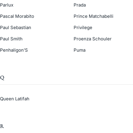
Parlux
Prada
Pascal Morabito
Prince Matchabelli
Paul Sebastian
Privilege
Paul Smith
Proenza Schouler
Penhaligon'S
Puma
Q
Queen Latifah
R