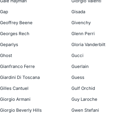
Gale Hayman
Giorgio Valenti
Gap
Gisada
Geoffrey Beene
Givenchy
Georges Rech
Glenn Perri
Geparlys
Gloria Vanderbilt
Ghost
Gucci
Gianfranco Ferre
Guerlain
Giardini Di Toscana
Guess
Gilles Cantuel
Gulf Orchid
Giorgio Armani
Guy Laroche
Giorgio Beverly Hills
Gwen Stefani