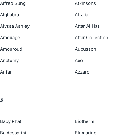
Alfred Sung
Atkinsons
Alghabra
Atralia
Alyssa Ashley
Attar Al Has
Amouage
Attar Collection
Amouroud
Aubusson
Anatomy
Axe
Anfar
Azzaro
B
Baby Phat
Biotherm
Baldessarini
Blumarine