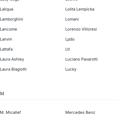
Lalique
Lolita Lempicka
Lamborghini
Lomani
Lancome
Lorenzo Villoresi
Lanvin
Lpdo
Lattafa
Ltl
Laura Ashley
Luciano Pavarotti
Laura Biagiotti
Lucky
M
M. Micallef
Mercedes Benz