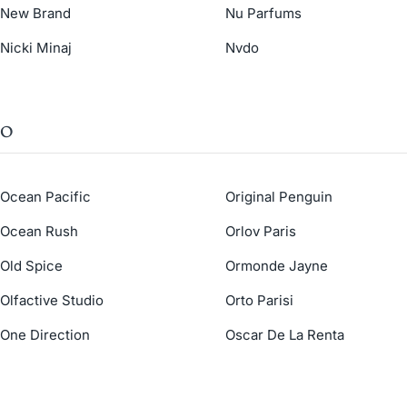
New Brand
Nu Parfums
Nicki Minaj
Nvdo
O
Ocean Pacific
Original Penguin
Ocean Rush
Orlov Paris
Old Spice
Ormonde Jayne
Olfactive Studio
Orto Parisi
One Direction
Oscar De La Renta