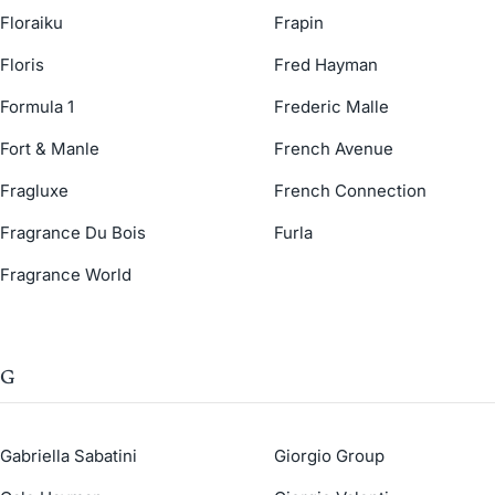
Floraiku
Frapin
Floris
Fred Hayman
Formula 1
Frederic Malle
Fort & Manle
French Avenue
Fragluxe
French Connection
Fragrance Du Bois
Furla
Fragrance World
G
Gabriella Sabatini
Giorgio Group