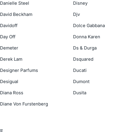
Danielle Steel
Disney
David Beckham
Djv
Davidoff
Dolce Gabbana
Day Off
Donna Karen
Demeter
Ds & Durga
Derek Lam
Dsquared
Designer Parfums
Ducati
Desigual
Dumont
Diana Ross
Dusita
Diane Von Furstenberg
E