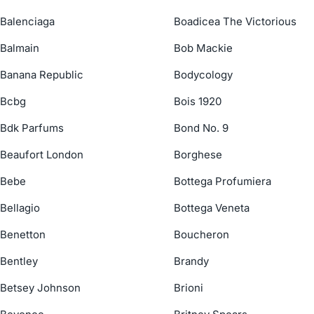
Balenciaga
Boadicea The Victorious
Balmain
Bob Mackie
Banana Republic
Bodycology
Bcbg
Bois 1920
Bdk Parfums
Bond No. 9
Beaufort London
Borghese
Bebe
Bottega Profumiera
Bellagio
Bottega Veneta
Benetton
Boucheron
Bentley
Brandy
Betsey Johnson
Brioni