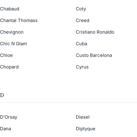
Chabaud
Coty
Chantal Thomass
Creed
Chevignon
Cristiano Ronaldo
Chic N Glam
Cuba
Chloe
Custo Barcelona
Chopard
Cyrus
D
D'Orsay
Diesel
Dana
Diptyque