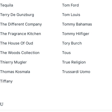
Tequila
Tom Ford
Terry De Gunzburg
Tom Louis
The Different Company
Tommy Bahamas
The Fragrance Kitchen
Tommy Hilfiger
The House Of Oud
Tory Burch
The Woods Collection
Tous
Thierry Mugler
True Religion
Thomas Kosmala
Trussardi Uomo
Tiffany
U