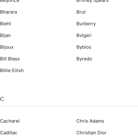
Beyonce
Britney Spears
Bharara
Brut
Biehl
Burberry
Bijan
Bvlgari
Bijoux
Byblos
Bill Blass
Byredo
Billie Eilish
C
Cacharel
Chris Adams
Cadillac
Christian Dior