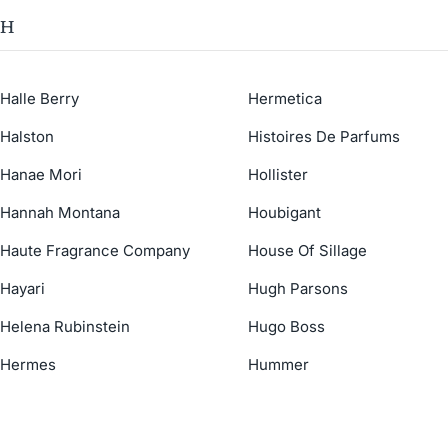
H
Halle Berry
Hermetica
Halston
Histoires De Parfums
Hanae Mori
Hollister
Hannah Montana
Houbigant
Haute Fragrance Company
House Of Sillage
Hayari
Hugh Parsons
Helena Rubinstein
Hugo Boss
Hermes
Hummer