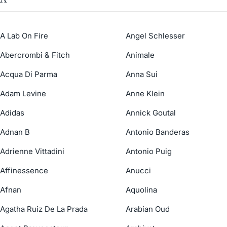
A Lab On Fire
Angel Schlesser
Abercrombi & Fitch
Animale
Acqua Di Parma
Anna Sui
Adam Levine
Anne Klein
Adidas
Annick Goutal
Adnan B
Antonio Banderas
Adrienne Vittadini
Antonio Puig
Affinessence
Anucci
Afnan
Aquolina
Agatha Ruiz De La Prada
Arabian Oud