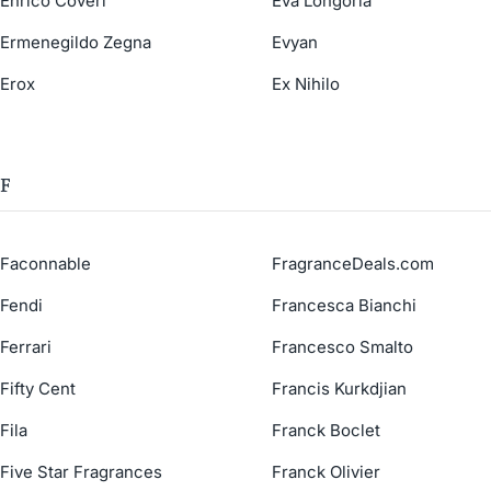
Enrico Coveri
Eva Longoria
Ermenegildo Zegna
Evyan
Erox
Ex Nihilo
F
Faconnable
FragranceDeals.com
Fendi
Francesca Bianchi
Ferrari
Francesco Smalto
Fifty Cent
Francis Kurkdjian
Fila
Franck Boclet
Five Star Fragrances
Franck Olivier