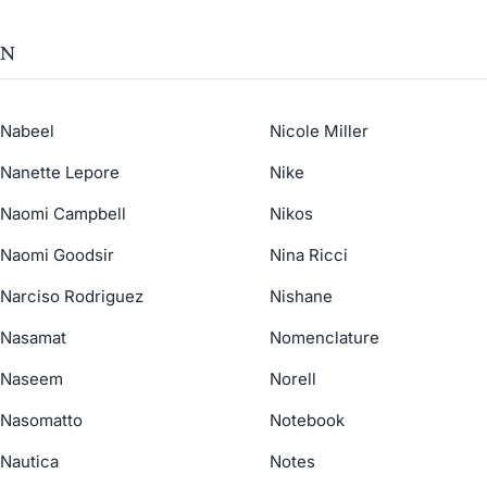
N
Nabeel
Nicole Miller
Nanette Lepore
Nike
Naomi Campbell
Nikos
Naomi Goodsir
Nina Ricci
Narciso Rodriguez
Nishane
Nasamat
Nomenclature
Naseem
Norell
Nasomatto
Notebook
Nautica
Notes