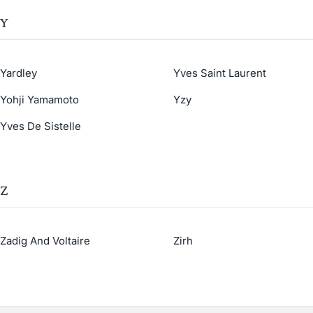
Y
Yardley
Yves Saint Laurent
Yohji Yamamoto
Yzy
Yves De Sistelle
Z
Zadig And Voltaire
Zirh