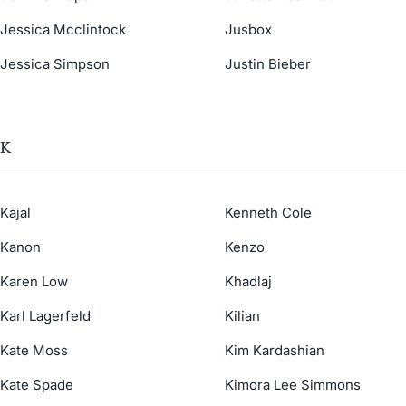
Jessica Mcclintock
Jusbox
Jessica Simpson
Justin Bieber
K
Kajal
Kenneth Cole
Kanon
Kenzo
Karen Low
Khadlaj
Karl Lagerfeld
Kilian
Kate Moss
Kim Kardashian
Kate Spade
Kimora Lee Simmons