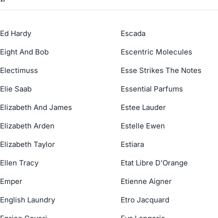
Ed Hardy
Escada
Eight And Bob
Escentric Molecules
Electimuss
Esse Strikes The Notes
Elie Saab
Essential Parfums
Elizabeth And James
Estee Lauder
Elizabeth Arden
Estelle Ewen
Elizabeth Taylor
Estiara
Ellen Tracy
Etat Libre D'Orange
Emper
Etienne Aigner
English Laundry
Etro Jacquard