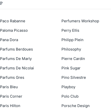
P
Paco Rabanne
Perfumers Workshop
Paloma Picasso
Perry Ellis
Pana Dora
Philipp Plein
Parfums Berdoues
Philosophy
Parfums De Marly
Pierre Cardin
Parfums De Nicolai
Pink Sugar
Parfums Gres
Pino Silvestre
Paris Bleu
Playboy
Paris Corner
Polo Club
Paris Hilton
Porsche Design