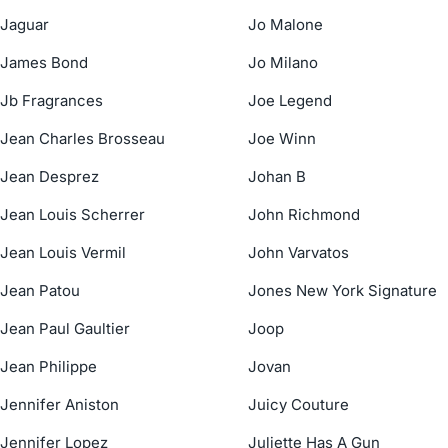
Jaguar
Jo Malone
James Bond
Jo Milano
Jb Fragrances
Joe Legend
Jean Charles Brosseau
Joe Winn
Jean Desprez
Johan B
Jean Louis Scherrer
John Richmond
Jean Louis Vermil
John Varvatos
Jean Patou
Jones New York Signature
Jean Paul Gaultier
Joop
Jean Philippe
Jovan
Jennifer Aniston
Juicy Couture
Jennifer Lopez
Juliette Has A Gun