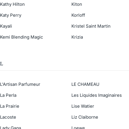
Kathy Hilton
Kiton
Katy Perry
Korloff
Kayali
Kristel Saint Martin
Kemi Blending Magic
Krizia
L
L'Artisan Parfumeur
LE CHAMEAU
La Perla
Les Liquides Imaginaires
La Prairie
Lise Watier
Lacoste
Liz Claiborne
Lady Gaga
Loewe