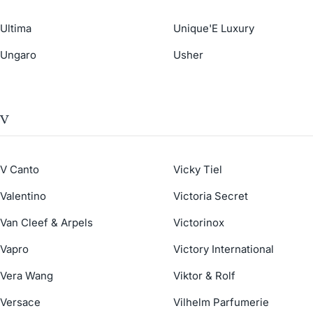
Ultima
Unique'E Luxury
Ungaro
Usher
V
V Canto
Vicky Tiel
Valentino
Victoria Secret
Van Cleef & Arpels
Victorinox
Vapro
Victory International
Vera Wang
Viktor & Rolf
Versace
Vilhelm Parfumerie