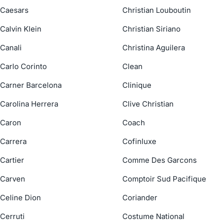
Caesars
Christian Louboutin
Calvin Klein
Christian Siriano
Canali
Christina Aguilera
Carlo Corinto
Clean
Carner Barcelona
Clinique
Carolina Herrera
Clive Christian
Caron
Coach
Carrera
Cofinluxe
Cartier
Comme Des Garcons
Carven
Comptoir Sud Pacifique
Celine Dion
Coriander
Cerruti
Costume National