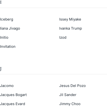
I
Iceberg
Issey Miyake
Iiana Jivago
Ivanka Trump
Initio
Izod
Invitation
J
Jacomo
Jesus Del Pozo
Jacques Bogart
Jil Sander
Jacques Evard
Jimmy Choo