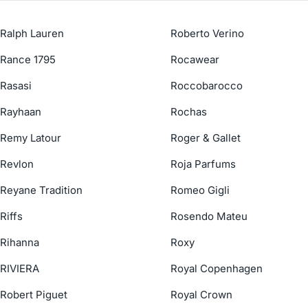
Ralph Lauren
Roberto Verino
Rance 1795
Rocawear
Rasasi
Roccobarocco
Rayhaan
Rochas
Remy Latour
Roger & Gallet
Revlon
Roja Parfums
Reyane Tradition
Romeo Gigli
Riffs
Rosendo Mateu
Rihanna
Roxy
RIVIERA
Royal Copenhagen
Robert Piguet
Royal Crown