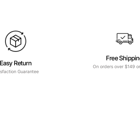
Free Shippi
Easy Return
On orders over $149 or
isfaction Guarantee