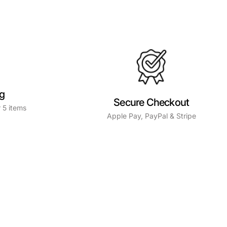
ng
Secure Checkout
 5 items
Apple Pay, PayPal & Stripe