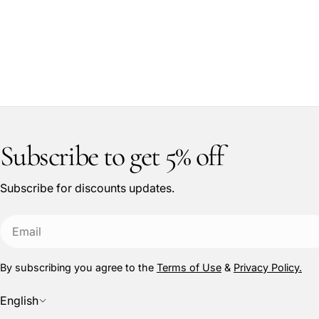
Subscribe to get 5% off
Subscribe for discounts updates.
Email
By subscribing you agree to the
Terms of Use
&
Privacy Policy.
L
English