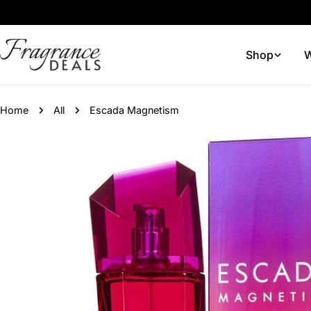
Skip
to
content
Shop
W
Home
All
Escada Magnetism
Skip
to
product
information