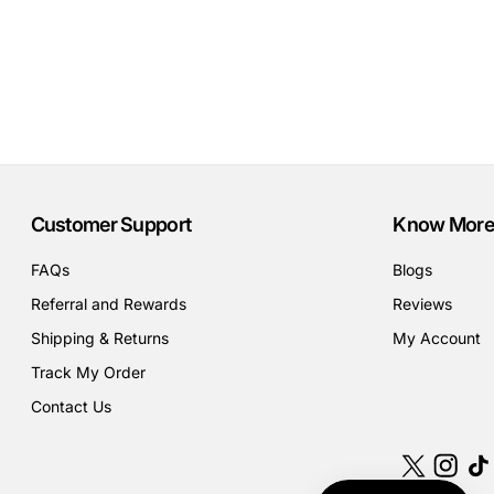
Customer Support
Know More
FAQs
Blogs
Referral and Rewards
Reviews
Shipping & Returns
My Account
Track My Order
Contact Us
X
Instagr
Tik
(Twitter)