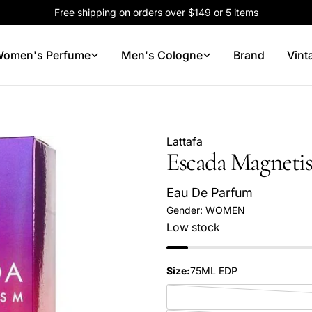
Free shipping on orders over $149 or 5 items
omen's Perfume
Men's Cologne
Brand
Vint
Lattafa
Escada Magneti
Eau De Parfum
Gender:
WOMEN
Low stock
Your
Size:
75ML EDP
name
Your