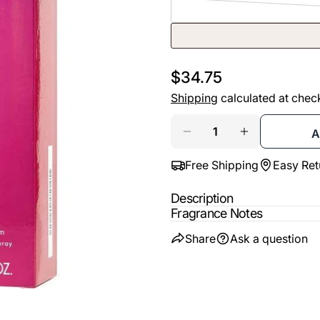
email
Share t
Your
phone
Share
Your
Regular
$34.75
Share
messa
price
Shipping
calculated at chec
on
Faceb
Quantity
A
DECREASE QUANTIT
INCREASE 
The fie
Free Shipping
Easy Ret
Description
Fragrance Notes
Share
Ask a question