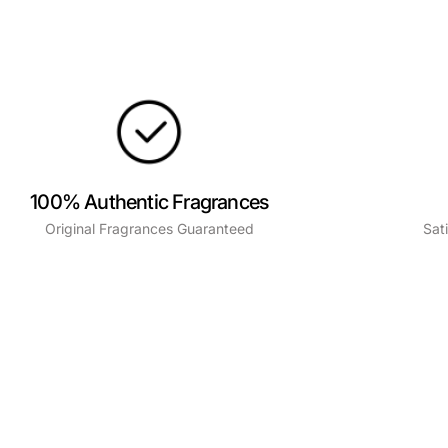
100% Authentic Fragrances
Original Fragrances Guaranteed
Sat