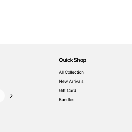
Quick Shop
All Collection
New Arrivals
Gift Card
Bundles