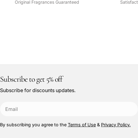
Original Fragrances Guaranteed
Satisfac
Subscribe to get 5% off
Subscribe for discounts updates.
Email
By subscribing you agree to the
Terms of Use
&
Privacy Policy.