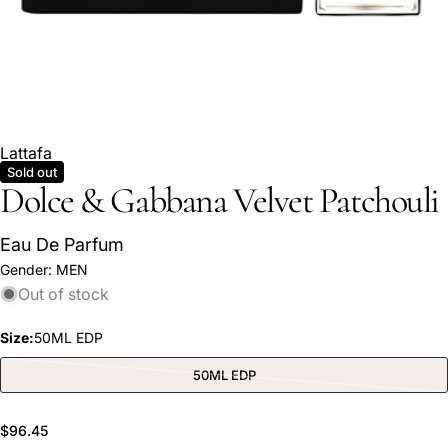
Lattafa
Sold out
Dolce & Gabbana Velvet Patchouli
Eau De Parfum
Ask a question
Gender:
MEN
Out of stock
Your
name
Size:
50ML EDP
Your
email
50ML EDP
Variant
sold
Share this product
Your
out
or
phone
Regular
$96.45
unavailable
COPY
Share