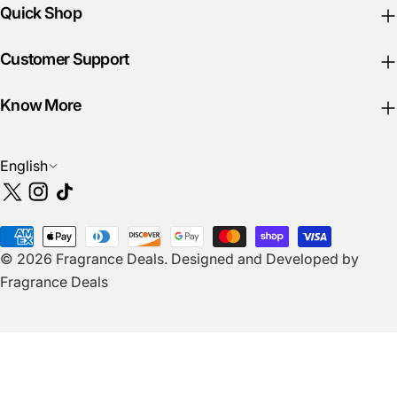
Quick Shop
Customer Support
Know More
L
English
a
X
Instagram
TikTok
n
(Twitter)
g
Payment
u
© 2026
Fragrance Deals
.
Designed and Developed by
methods
a
Fragrance Deals
g
e