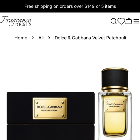
Skip
Free shipping on orders over $149 or 5 items
to
content
Cart
Home
All
Dolce & Gabbana Velvet Patchouli
Skip
to
product
information
Open media 0 in modal