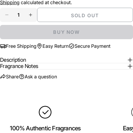
price
Shipping
calculated at checkout.
Your
Share
Share
Pin
message
Quantity
SOLD OUT
on
on
on
DECREASE QUANTITY FOR DOLCE &AMP; GABB
INCREASE QUANTITY FOR DOLCE &AM
Facebook
X
Pinterest
BUY NOW
The fields marked * are required.
Free Shipping
Easy Return
Secure Payment
SEND QUESTION
Description
Fragrance Notes
Share
Ask a question
100% Authentic Fragrances
Eas