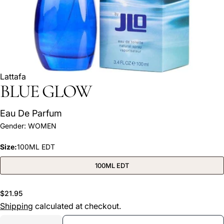
Lattafa
BLUE GLOW
Eau De Parfum
Ask a question
Gender:
WOMEN
Your
Size:
100ML EDT
name
Your
100ML EDT
email
Share this product
Your
Regular
$21.95
phone
price
Shipping
calculated at checkout.
COPY
Share
Your
Quantity