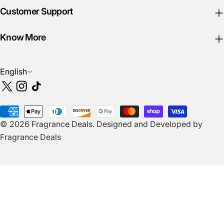
Customer Support
Know More
L
English
a
X
Instagram
TikTok
n
(Twitter)
g
Payment
u
© 2026
Fragrance Deals
.
Designed and Developed by
methods
a
Fragrance Deals
g
e