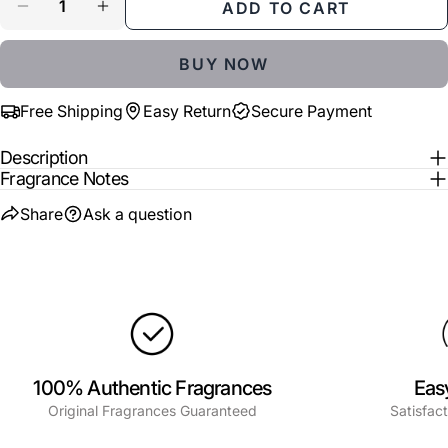
ADD TO CART
Share
Share
Pin
message
DECREASE QUANTITY FOR BLUE GLOW
INCREASE QUANTITY FOR BLUE GLOW
on
on
on
Facebook
X
Pinterest
BUY NOW
The fields marked * are required.
Free Shipping
Easy Return
Secure Payment
SEND QUESTION
Description
Fragrance Notes
Share
Ask a question
100% Authentic Fragrances
Eas
Original Fragrances Guaranteed
Satisfac