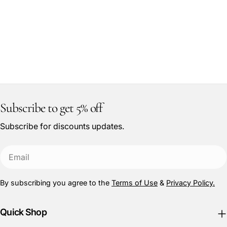
Subscribe to get 5% off
Subscribe for discounts updates.
Email
By subscribing you agree to the
Terms of Use
&
Privacy Policy.
Quick Shop