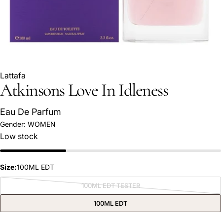
Lattafa
Atkinsons Love In Idleness
Eau De Parfum
Gender:
WOMEN
Low stock
Ask a question
Your
name
Size:
100ML EDT
Your
100ML EDT TESTER
Variant
email
sold
out
100ML EDT
Share this product
or
Your
unavailable
phone