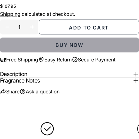
COPY
Share
Regular
$107.95
Your
price
Shipping
calculated at checkout.
Share
Share
Pin
message
on
on
on
Quantity
ADD TO CART
Facebook
X
Pinterest
DECREASE QUANTITY FOR ATKINSONS LOVE IN 
INCREASE QUANTITY FOR ATKINSONS 
The fields marked * are required.
BUY NOW
SEND QUESTION
Free Shipping
Easy Return
Secure Payment
Description
Fragrance Notes
Share
Ask a question