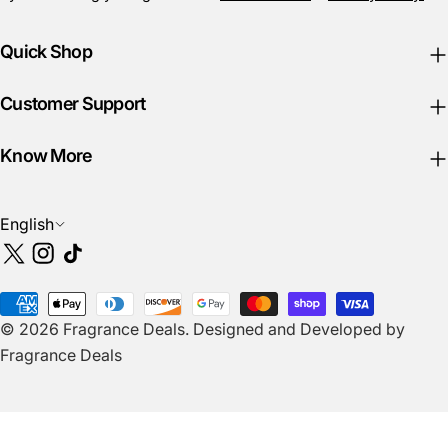
Quick Shop
Customer Support
Know More
L
English
a
X
Instagram
TikTok
n
(Twitter)
g
Payment
u
© 2026
Fragrance Deals
.
Designed and Developed by
methods
a
Fragrance Deals
g
e