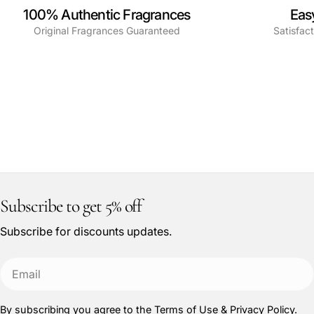
100% Authentic Fragrances
Eas
Original Fragrances Guaranteed
Satisfac
Subscribe to get 5% off
Subscribe for discounts updates.
Email
By subscribing you agree to the
Terms of Use
&
Privacy Policy.