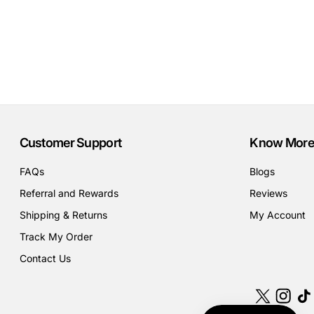
Customer Support
Know More
FAQs
Blogs
Referral and Rewards
Reviews
Shipping & Returns
My Account
Track My Order
Contact Us
X
Instagr
Tik
(Twitter)