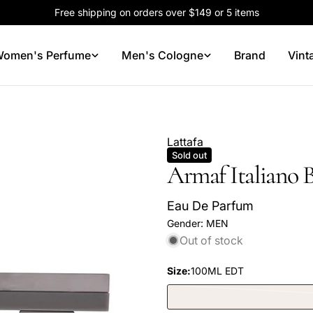
Free shipping on orders over $149 or 5 items
omen's Perfume
Men's Cologne
Brand
Vint
Lattafa
Sold out
Armaf Italiano 
Eau De Parfum
Gender:
MEN
Out of stock
Size:
100ML EDT
Your
name
Your