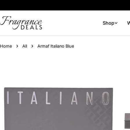
Skip
to
content
Shop
W
Home
All
Armaf Italiano Blue
Skip
to
product
information