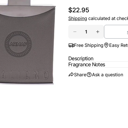
email
Regular
$22.95
Share t
Your
price
Shipping
calculated at chec
phone
Share
Quantity
Your
Share
DECREASE QUANTITY
INCREASE Q
messa
on
Free Shipping
Easy Ret
Faceb
Description
The fie
Fragrance Notes
Share
Ask a question