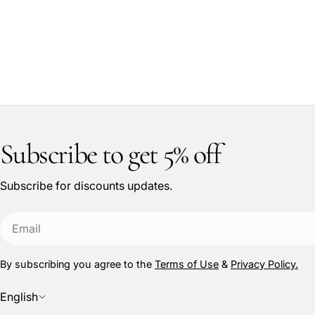
Subscribe to get 5% off
Subscribe for discounts updates.
Email
By subscribing you agree to the
Terms of Use
&
Privacy Policy.
L
English