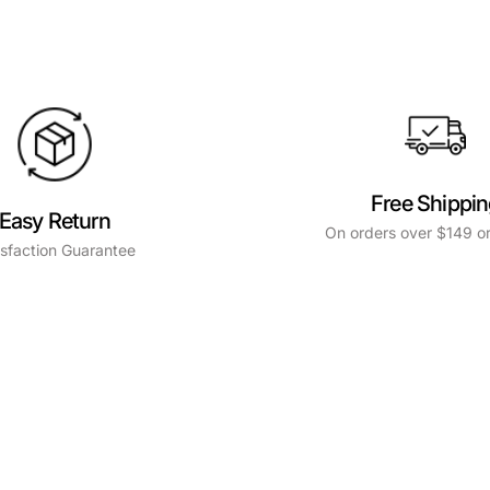
Free Shippi
Easy Return
On orders over $149 or
isfaction Guarantee