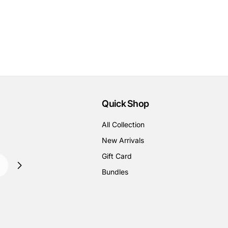
Quick Shop
All Collection
New Arrivals
Gift Card
Bundles