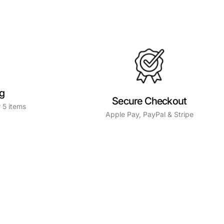
ng
Secure Checkout
 5 items
Apple Pay, PayPal & Stripe