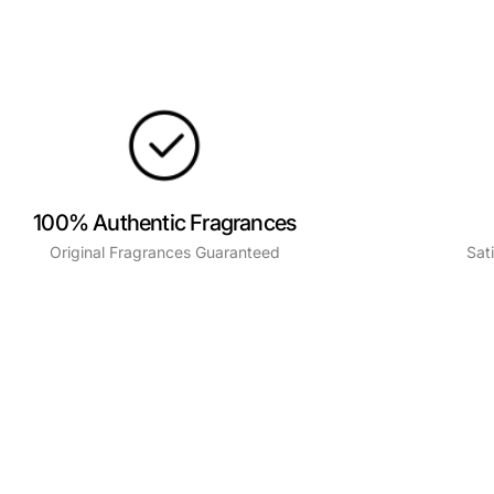
100% Authentic Fragrances
Original Fragrances Guaranteed
Sat