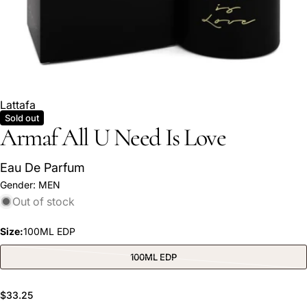
Lattafa
Sold out
Armaf All U Need Is Love
Eau De Parfum
Ask a question
Gender:
MEN
Out of stock
Your
name
Size:
100ML EDP
Your
email
100ML EDP
Variant
sold
Share this product
Your
out
or
phone
Regular
$33.25
unavailable
COPY
Share