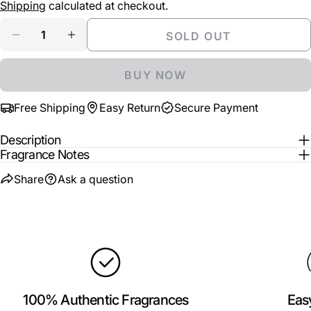
price
Shipping
calculated at checkout.
Your
Share
Share
Pin
message
Quantity
SOLD OUT
on
on
on
DECREASE QUANTITY FOR ARMAF ALL U NEED I
INCREASE QUANTITY FOR ARMAF ALL U
Facebook
X
Pinterest
BUY NOW
The fields marked * are required.
Free Shipping
Easy Return
Secure Payment
SEND QUESTION
Description
Fragrance Notes
Share
Ask a question
100% Authentic Fragrances
Eas