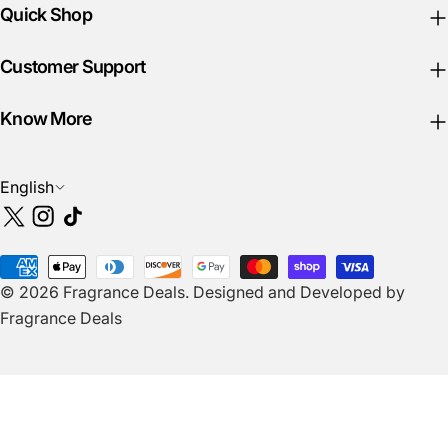
Quick Shop
Customer Support
Know More
L
English
a
X
Instagram
TikTok
n
(Twitter)
g
Payment
u
© 2026
Fragrance Deals
.
Designed and Developed by
methods
a
Fragrance Deals
g
e