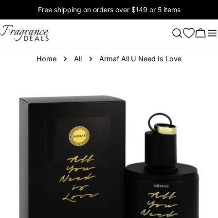
Skip
Free shipping on orders over $149 or 5 items
to
content
Cart
Home
All
Armaf All U Need Is Love
Skip
to
product
information
Open media 0 in modal