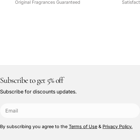
Original Fragrances Guaranteed
Satisfac
Subscribe to get 5% off
Subscribe for discounts updates.
Email
By subscribing you agree to the
Terms of Use
&
Privacy Policy.