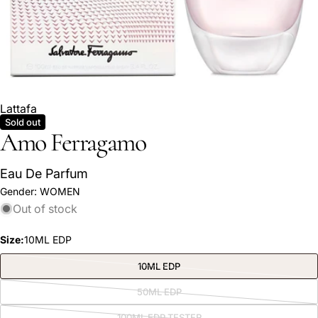
Lattafa
Sold out
Amo Ferragamo
Eau De Parfum
Gender:
WOMEN
Out of stock
Ask a question
Size:
10ML EDP
Your
name
10ML EDP
Variant
sold
Your
out
50ML EDP
Variant
or
email
sold
unavailable
out
100ML EDP TESTER