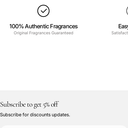
100% Authentic Fragrances
Eas
Original Fragrances Guaranteed
Satisfac
Subscribe to get 5% off
Subscribe for discounts updates.