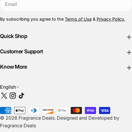
Email
By subscribing you agree to the
Terms of Use
&
Privacy Policy.
Quick Shop
Customer Support
Know More
L
English
a
X
Instagram
TikTok
n
(Twitter)
g
Payment
u
© 2026
Fragrance Deals
.
Designed and Developed by
methods
a
Fragrance Deals
g