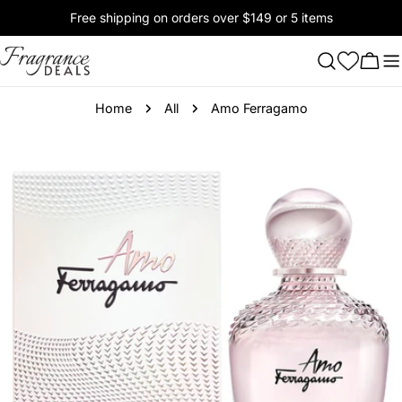
Skip
Free shipping on orders over $149 or 5 items
to
content
Cart
Home
All
Amo Ferragamo
Skip
to
product
information
Open media 0 in modal