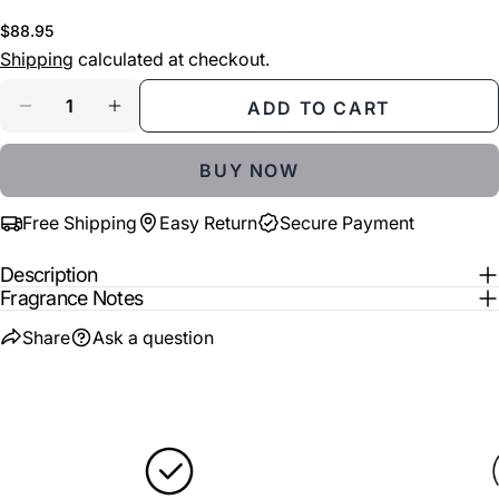
phone
COPY
Share
Regular
$88.95
Your
price
Shipping
calculated at checkout.
Share
Share
Pin
message
on
on
on
Quantity
Facebook
X
Pinterest
ADD TO CART
DECREASE QUANTITY FOR ALEXANDRE J THE 
INCREASE QUANTITY FOR ALEXANDRE
The fields marked * are required.
BUY NOW
SEND QUESTION
Free Shipping
Easy Return
Secure Payment
Description
Fragrance Notes
Share
Ask a question