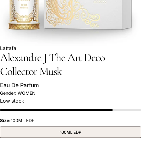
Lattafa
Alexandre J The Art Deco
Collector Musk
Eau De Parfum
Ask a question
Gender:
WOMEN
Low stock
Your
name
Your
Size:
100ML EDP
email
Share this product
100ML EDP
Your