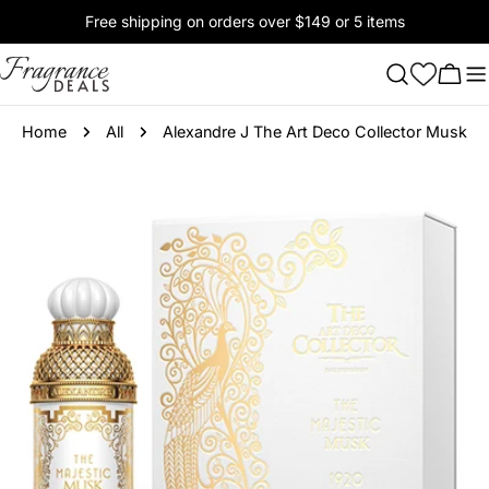
Skip
Free shipping on orders over $149 or 5 items
to
content
Cart
Home
All
Alexandre J The Art Deco Collector Musk
Skip
to
product
information
Open media 0 in modal