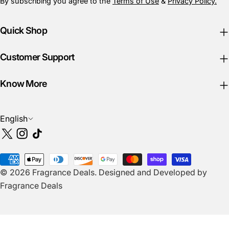
By subscribing you agree to the
Terms of Use
&
Privacy Policy.
Quick Shop
Customer Support
Know More
L
English
a
X
Instagram
TikTok
n
(Twitter)
g
Payment
u
© 2026
Fragrance Deals
.
Designed and Developed by
methods
a
Fragrance Deals
g
e