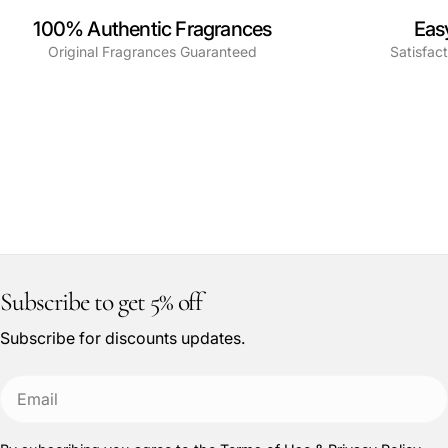
100% Authentic Fragrances
Eas
Original Fragrances Guaranteed
Satisfac
Subscribe to get 5% off
Subscribe for discounts updates.
Email