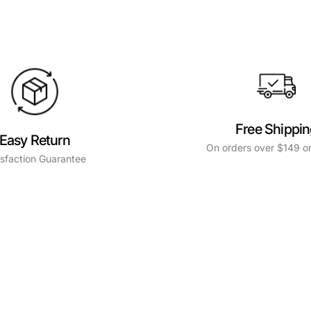
Free Shippi
Easy Return
On orders over $149 or
isfaction Guarantee