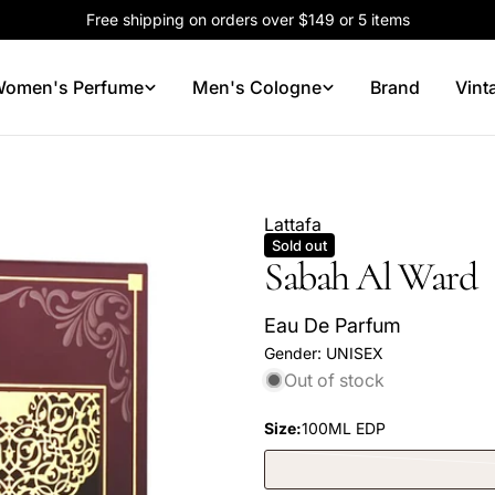
Free shipping on orders over $149 or 5 items
omen's Perfume
Men's Cologne
Brand
Vint
Lattafa
Sold out
Sabah Al Ward
Eau De Parfum
Gender:
UNISEX
Out of stock
Size:
100ML EDP
Your
name
Your