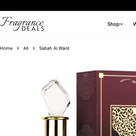
Skip
to
content
Shop
W
Home
All
Sabah Al Ward
Skip
to
product
information