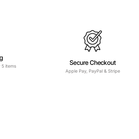
ng
Secure Checkout
 5 items
Apple Pay, PayPal & Stripe