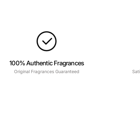
100% Authentic Fragrances
Original Fragrances Guaranteed
Sat