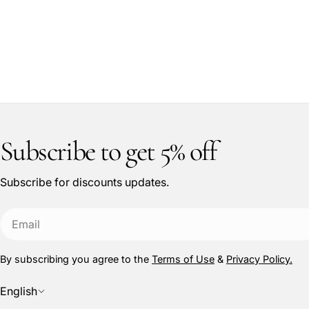
Subscribe to get 5% off
Subscribe for discounts updates.
Email
By subscribing you agree to the
Terms of Use
&
Privacy Policy.
L
English