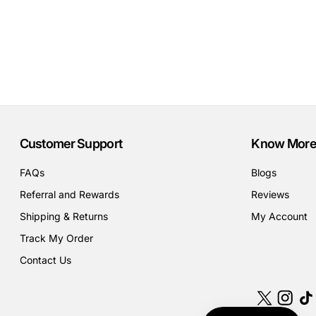
Customer Support
Know More
FAQs
Blogs
Referral and Rewards
Reviews
Shipping & Returns
My Account
Track My Order
Contact Us
X
Instagr
Tik
(Twitter)