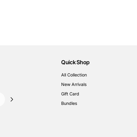
Quick Shop
All Collection
New Arrivals
Gift Card
Bundles