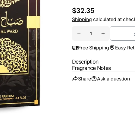
email
Regular
$32.35
Share t
Your
price
Shipping
calculated at chec
phone
Share
Quantity
Your
Share
DECREASE QUANTIT
INCREASE 
messa
on
Free Shipping
Easy Ret
Faceb
Description
The fie
Fragrance Notes
Share
Ask a question