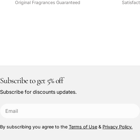
Original Fragrances Guaranteed
Satisfac
Subscribe to get 5% off
Subscribe for discounts updates.
Email
By subscribing you agree to the
Terms of Use
&
Privacy Policy.