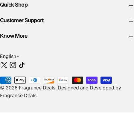
Quick Shop
Customer Support
Know More
L
English
a
X
Instagram
TikTok
n
(Twitter)
g
Payment
u
© 2026
Fragrance Deals
.
Designed and Developed by
methods
a
Fragrance Deals
g
e