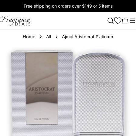
Skip
Free shipping on orders over $149 or 5 items
to
content
Cart
Home
All
Ajmal Aristocrat Platinum
Skip
to
product
information
Open media 0 in modal