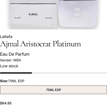
Lattafa
Ajmal Aristocrat Platinum
Eau De Parfum
Gender:
MEN
Ask a question
Low stock
Your
name
Size:
75ML EDP
Your
email
75ML EDP
Share this product
Your
phone
Regular
$64.95
COPY
Share