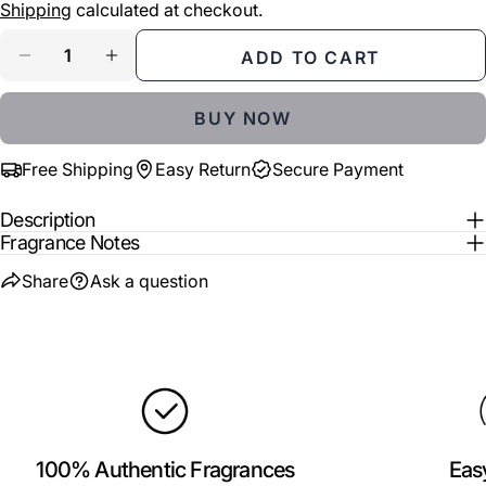
price
Shipping
calculated at checkout.
Your
Share
Share
Pin
message
Quantity
ADD TO CART
on
on
on
DECREASE QUANTITY FOR AJMAL ARISTOCRAT
INCREASE QUANTITY FOR AJMAL ARI
Facebook
X
Pinterest
BUY NOW
The fields marked * are required.
Free Shipping
Easy Return
Secure Payment
SEND QUESTION
Description
Fragrance Notes
Share
Ask a question
100% Authentic Fragrances
Eas