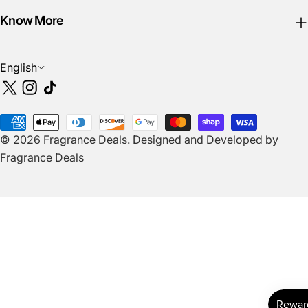
Know More
L
English
a
X
Instagram
TikTok
n
(Twitter)
g
Payment
u
© 2026
Fragrance Deals
.
Designed and Developed by
methods
a
Fragrance Deals
g
e