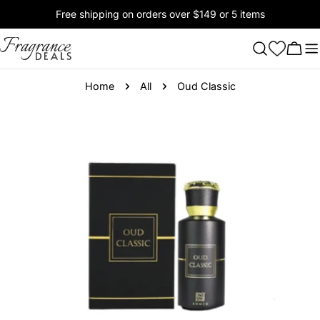
Skip
Free shipping on orders over $149 or 5 items
to
content
Cart
Home
All
Oud Classic
Skip
to
product
information
Open media 0 in modal