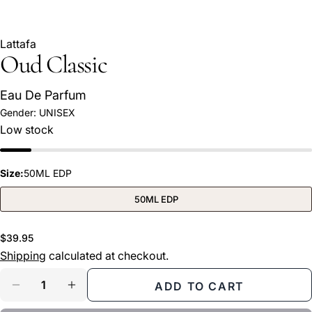
Lattafa
Oud Classic
Eau De Parfum
Gender:
UNISEX
Ask a question
Low stock
Your
name
Size:
50ML EDP
Your
email
50ML EDP
Share this product
Your
phone
Regular
$39.95
COPY
Share
price
Shipping
calculated at checkout.
Your
Share
Share
Pin
message
Quantity
ADD TO CART
on
on
on
DECREASE QUANTITY FOR OUD CLASSIC
INCREASE QUANTITY FOR OUD CLASS
Facebook
X
Pinterest