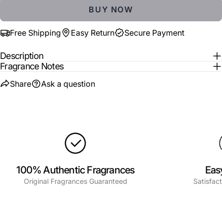
BUY NOW
The fields marked * are required.
Free Shipping
Easy Return
Secure Payment
SEND QUESTION
Description
Fragrance Notes
Share
Ask a question
100% Authentic Fragrances
Eas
Original Fragrances Guaranteed
Satisfac