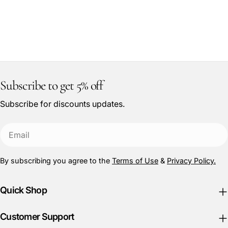
Subscribe to get 5% off
Subscribe for discounts updates.
Email
By subscribing you agree to the
Terms of Use
&
Privacy Policy.
Quick Shop
Customer Support