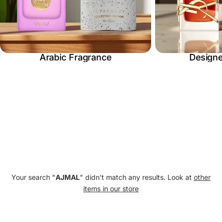
E
C
Arabic Fragrance
Designe
T
I
O
Your search "
AJMAL
" didn't match any results. Look at
other
items in our store
N