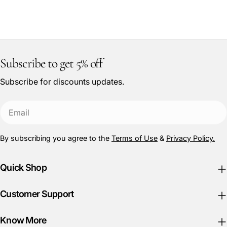
:
Subscribe to get 5% off
Subscribe for discounts updates.
Email
By subscribing you agree to the
Terms of Use
&
Privacy Policy.
Quick Shop
Customer Support
Know More